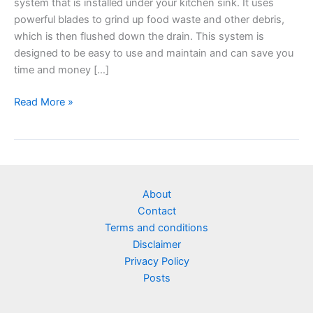
system that is installed under your kitchen sink. It uses
powerful blades to grind up food waste and other debris,
which is then flushed down the drain. This system is
designed to be easy to use and maintain and can save you
time and money […]
Read More »
About
Contact
Terms and conditions
Disclaimer
Privacy Policy
Posts