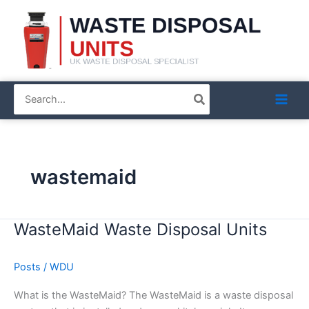
Skip
to
content
Search
for:
wastemaid
WasteMaid Waste Disposal Units
WasteMaid
Waste
Disposal
Posts
/
WDU
Units
What is the WasteMaid? The WasteMaid is a waste disposal