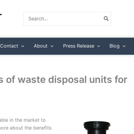
Search
for:
Contact
About
Press Release
Blog
s of waste disposal units for
able in the market to
ore about the benefits