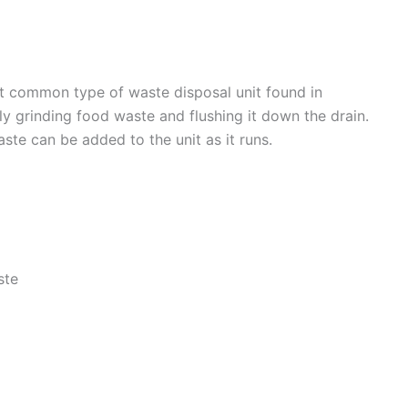
t common type of waste disposal unit found in
y grinding food waste and flushing it down the drain.
ste can be added to the unit as it runs.
ste