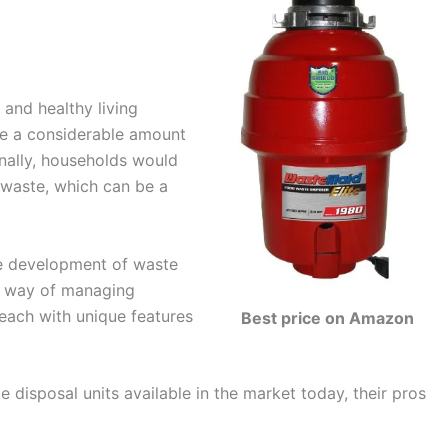
 and healthy living
te a considerable amount
onally, households would
 waste, which can be a
he development of waste
nt way of managing
each with unique features
Best price on Amazon
te disposal units available in the market today, their pros