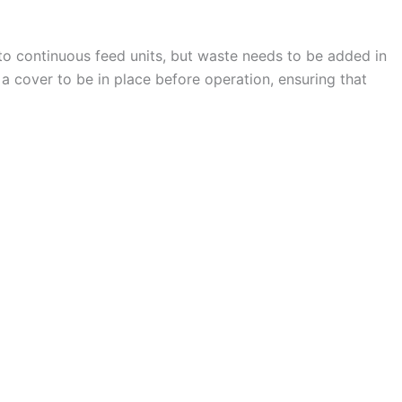
 to continuous feed units, but waste needs to be added in
 a cover to be in place before operation, ensuring that