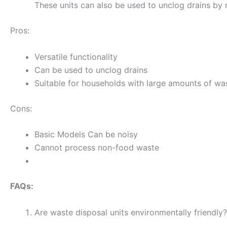
These units can also be used to unclog drains by r
Pros:
Versatile functionality
Can be used to unclog drains
Suitable for households with large amounts of wa
Cons:
Basic Models Can be noisy
Cannot process non-food waste
FAQs:
Are waste disposal units environmentally friendly?