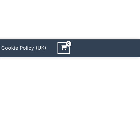
Cookie Policy (UK)