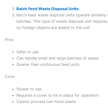
Batch Feed Waste Disposal Units:
Batch feed waste disposal units operate similarly
batches. This type of waste disposal unit requires
no foreign objects are added to the unit.
Pros:
Safer to use
Can handle small and large batches of waste
Quieter than continuous feed units
Cons:
Slower to use
Requires a cover to be in place for operation
Cannot process non-food waste