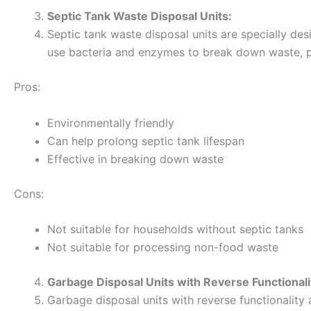
Septic Tank Waste Disposal Units:
Septic tank waste disposal units are specially des
use bacteria and enzymes to break down waste, pre
Pros:
Environmentally friendly
Can help prolong septic tank lifespan
Effective in breaking down waste
Cons:
Not suitable for households without septic tanks
Not suitable for processing non-food waste
Garbage Disposal Units with Reverse Functionali
Garbage disposal units with reverse functionality 