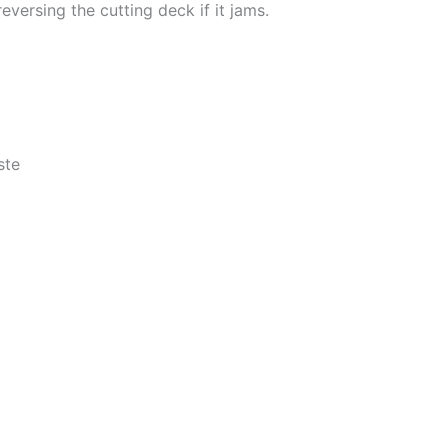
eversing the cutting deck if it jams.
ste