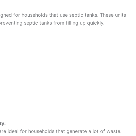
igned for households that use septic tanks. These units
venting septic tanks from filling up quickly.
ty:
are ideal for households that generate a lot of waste.