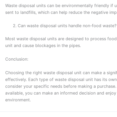
Waste disposal units can be environmentally friendly if
sent to landfills, which can help reduce the negative im
Can waste disposal units handle non-food waste?
Most waste disposal units are designed to process foo
unit and cause blockages in the pipes.
Conclusion:
Choosing the right waste disposal unit can make a sign
effectively. Each type of waste disposal unit has its ow
consider your specific needs before making a purchase. 
available, you can make an informed decision and enjoy t
environment.