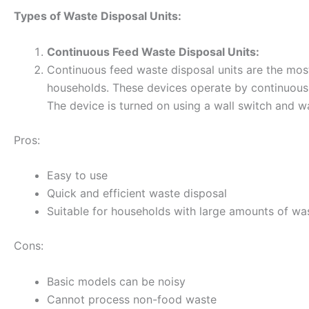
Types of Waste Disposal Units:
Continuous Feed Waste Disposal Units:
Continuous feed waste disposal units are the mos
households. These devices operate by continuousl
The device is turned on using a wall switch and wa
Pros:
Easy to use
Quick and efficient waste disposal
Suitable for households with large amounts of wa
Cons:
Basic models can be noisy
Cannot process non-food waste