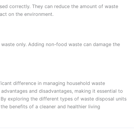
 used correctly. They can reduce the amount of waste
pact on the environment.
d waste only. Adding non-food waste can damage the
ificant difference in managing household waste
n advantages and disadvantages, making it essential to
By exploring the different types of waste disposal units
he benefits of a cleaner and healthier living