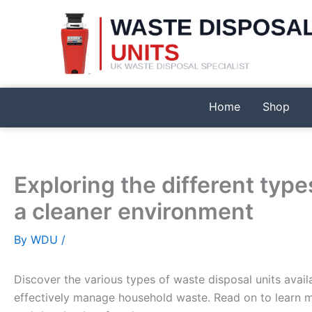
Skip
to
content
Home
Shop
Exploring the different type
a cleaner environment
By
WDU
/
Discover the various types of waste disposal units avail
effectively manage household waste. Read on to learn m