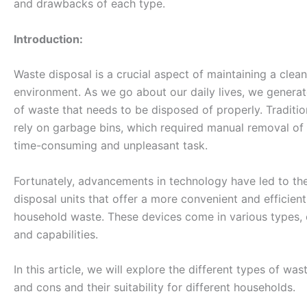
and drawbacks of each type.
Introduction:
Waste disposal is a crucial aspect of maintaining a clean
environment. As we go about our daily lives, we genera
of waste that needs to be disposed of properly. Traditi
rely on garbage bins, which required manual removal of
time-consuming and unpleasant task.
Fortunately, advancements in technology have led to t
disposal units that offer a more convenient and efficie
household waste. These devices come in various types, 
and capabilities.
In this article, we will explore the different types of was
and cons and their suitability for different households.