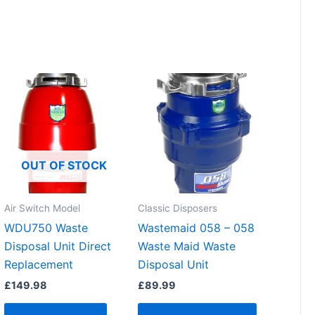
OUT OF STOCK
Air Switch Model
Classic Disposers
WDU750 Waste
Wastemaid 058 – 058
Disposal Unit Direct
Waste Maid Waste
Replacement
Disposal Unit
£
149.98
£
89.99