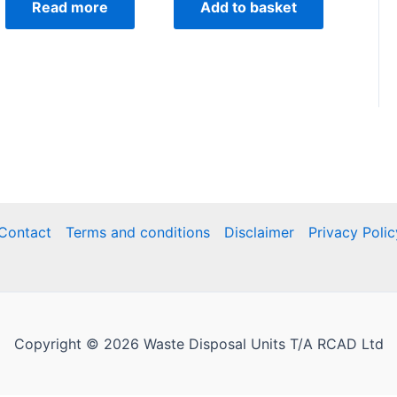
Read more
Add to basket
Contact
Terms and conditions
Disclaimer
Privacy Polic
Copyright © 2026 Waste Disposal Units T/A RCAD Ltd