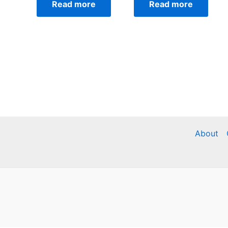
Read more
Read more
About