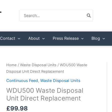
Search
for:
Contact
About
Press Release
Blog
Home
/
Waste Disposal Units
/ WDU500 Waste
Disposal Unit Direct Replacement
Continuous Feed
,
Waste Disposal Units
WDU500 Waste Disposal
Unit Direct Replacement
£
99.98