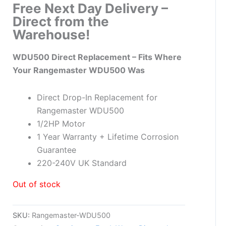
Free Next Day Delivery –
Direct from the
Warehouse!
WDU500 Direct Replacement – Fits Where
Your Rangemaster WDU500 Was
Direct Drop-In Replacement for
Rangemaster WDU500
1/2HP Motor
1 Year Warranty + Lifetime Corrosion
Guarantee
220-240V UK Standard
Out of stock
SKU:
Rangemaster-WDU500