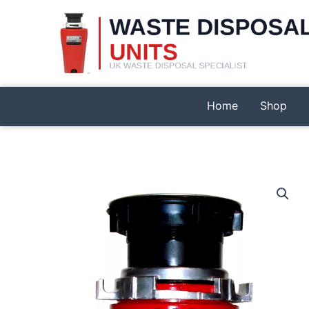
Skip
to
content
Home
Shop