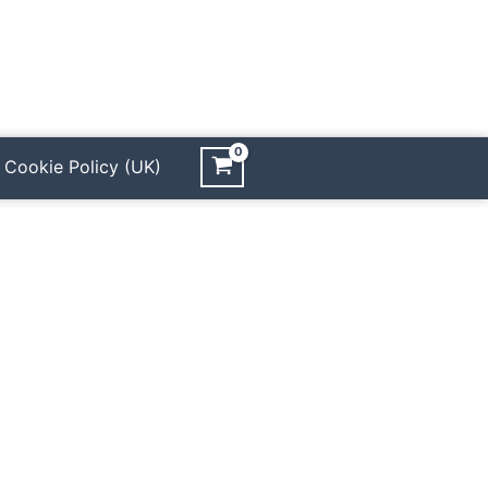
Cookie Policy (UK)