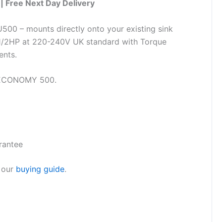
| Free Next Day Delivery
00 – mounts directly onto your existing sink
. 1/2HP at 220-240V UK standard with Torque
ents.
 ECONOMY 500.
rantee
 our
buying guide
.