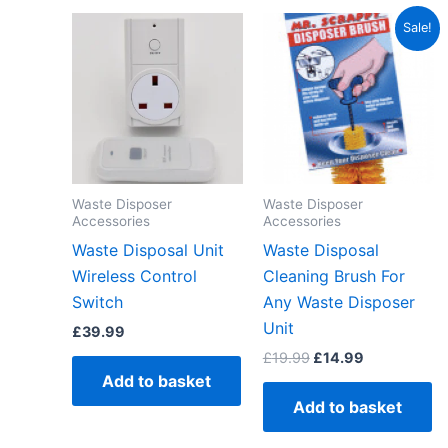
Original
Current
Sale!
price
price
was:
is:
£19.99.
£14.99.
Waste Disposer
Waste Disposer
Accessories
Accessories
Waste Disposal Unit
Waste Disposal
Wireless Control
Cleaning Brush For
Switch
Any Waste Disposer
Unit
£
39.99
£
19.99
£
14.99
Add to basket
Add to basket