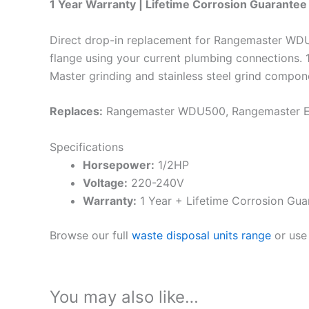
1 Year Warranty | Lifetime Corrosion Guarantee 
Direct drop-in replacement for Rangemaster WDU5
flange using your current plumbing connections
Master grinding and stainless steel grind compon
Replaces:
Rangemaster WDU500, Rangemaster
Specifications
Horsepower:
1/2HP
Voltage:
220-240V
Warranty:
1 Year + Lifetime Corrosion Gua
Browse our full
waste disposal units range
or use
You may also like…