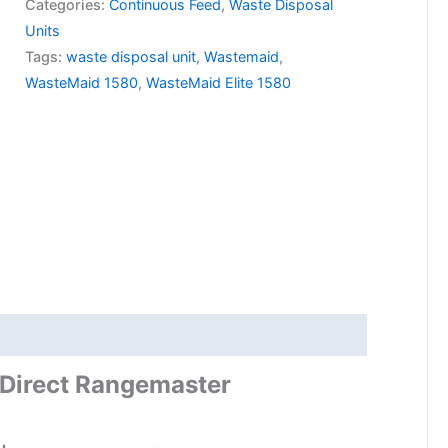
Categories:
Continuous Feed
,
Waste Disposal
Units
Tags:
waste disposal unit
,
Wastemaid
,
WasteMaid 1580
,
WasteMaid Elite 1580
Direct Rangemaster