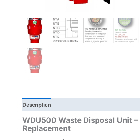
Description
WDU500 Waste Disposal Unit – 
Replacement