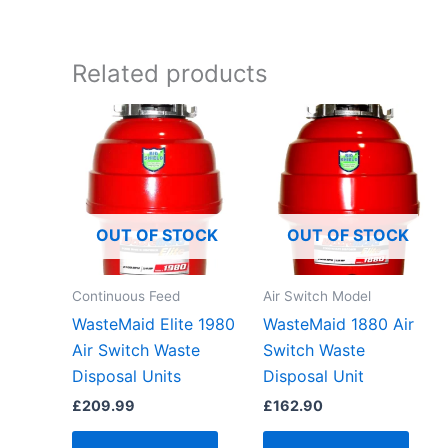
Related products
OUT OF STOCK
OUT OF STOCK
Continuous Feed
Air Switch Model
WasteMaid Elite 1980
WasteMaid 1880 Air
Air Switch Waste
Switch Waste
Disposal Units
Disposal Unit
£
209.99
£
162.90