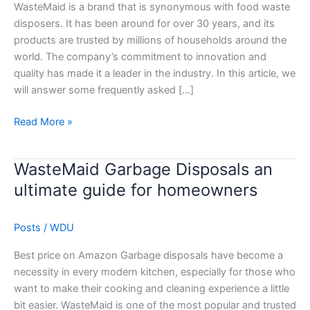
to
WasteMaid is a brand that is synonymous with food waste
WasteMaid
disposers. It has been around for over 30 years, and its
products
products are trusted by millions of households around the
world. The company’s commitment to innovation and
quality has made it a leader in the industry. In this article, we
will answer some frequently asked […]
Read More »
WasteMaid Garbage Disposals an
WasteMaid
Garbage
ultimate guide for homeowners
Disposals
an
Posts
/
WDU
ultimate
guide
Best price on Amazon Garbage disposals have become a
for
necessity in every modern kitchen, especially for those who
homeowners
want to make their cooking and cleaning experience a little
bit easier. WasteMaid is one of the most popular and trusted