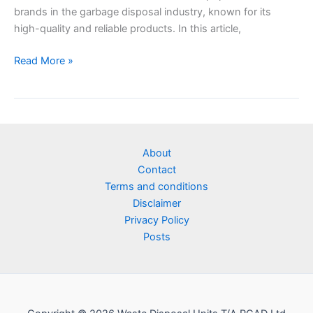
brands in the garbage disposal industry, known for its
high-quality and reliable products. In this article,
Read More »
About
Contact
Terms and conditions
Disclaimer
Privacy Policy
Posts