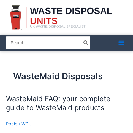
Skip
to
content
Search
for:
WasteMaid Disposals
WasteMaid FAQ: your complete
WasteMaid
FAQ:
guide to WasteMaid products
your
complete
Posts
/
WDU
guide