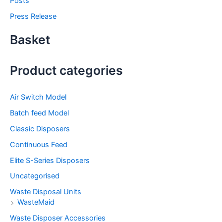
Posts
Press Release
Basket
Product categories
Air Switch Model
Batch feed Model
Classic Disposers
Continuous Feed
Elite S-Series Disposers
Uncategorised
Waste Disposal Units
WasteMaid
Waste Disposer Accessories