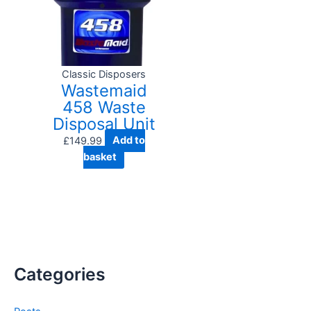
Classic Disposers
Wastemaid
458 Waste
Disposal Unit
£
149.99
Add to
basket
Categories