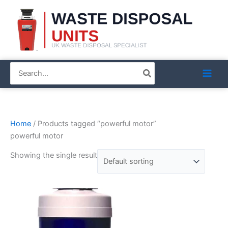
Skip
to
content
Search
for:
Home
/ Products tagged “powerful motor”
powerful motor
Showing the single result