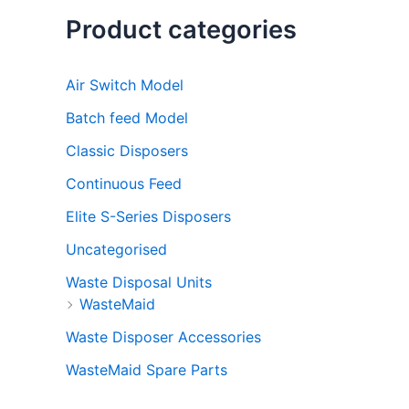
Product categories
Air Switch Model
Batch feed Model
Classic Disposers
Continuous Feed
Elite S-Series Disposers
Uncategorised
Waste Disposal Units
WasteMaid
Waste Disposer Accessories
WasteMaid Spare Parts