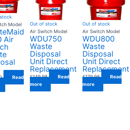
 stock
Out of stock
Out of stock
itch Model
teMaid
Air Switch Model
Air Switch Model
WDU750
WDU800
 Air
Waste
Waste
tch
Disposal
Disposal
te
Unit Direct
Unit Direct
osal
Replacement
Replacement
£
149.98
Read
£
179.98
Read
0
Read
more
more