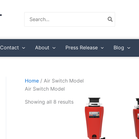
Search
for:
Contact
About
Press Release
Blog
Home
/ Air Switch Model
Air Switch Model
Showing all 8 results