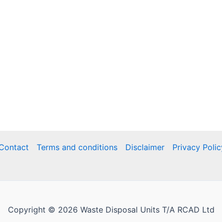
Contact
Terms and conditions
Disclaimer
Privacy Polic
Copyright © 2026 Waste Disposal Units T/A RCAD Ltd