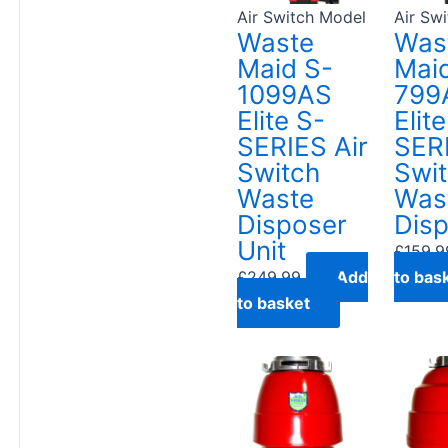
Air Switch Model
Air Sw
Waste
Was
Maid S-
Mai
1099AS
799
Elite S-
Elit
SERIES Air
SERI
Switch
Swi
Waste
Was
Disposer
Dis
Unit
£
159.9
£
249.99
Add
to bas
to basket