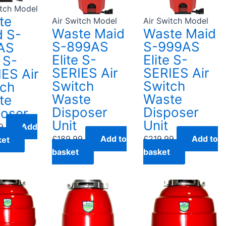
itch Model
te
Air Switch Model
Air Switch Model
Waste Maid
Waste Maid
d S-
S-899AS
S-999AS
AS
Elite S-
Elite S-
e S-
SERIES Air
SERIES Air
ES Air
Switch
Switch
tch
Waste
Waste
te
Disposer
Disposer
poser
Unit
Unit
9
Add
£
189.99
Add to
£
219.99
Add to
ket
basket
basket