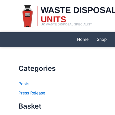
Skip
to
content
Home
Shop
Categories
Posts
Press Release
Basket