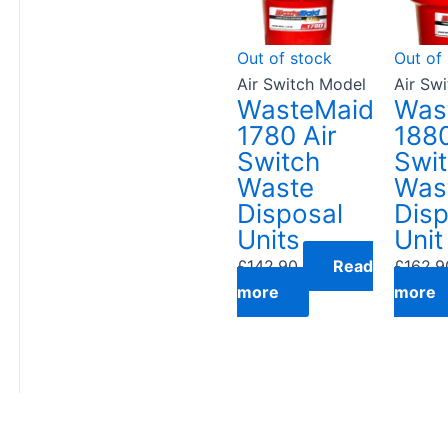
Out of stock
Out of
Air Switch Model
Air Sw
WasteMaid
Was
1780 Air
1880
Switch
Swi
Waste
Was
Disposal
Disp
Units
Unit
£
142.90
Read
£
162.9
more
more