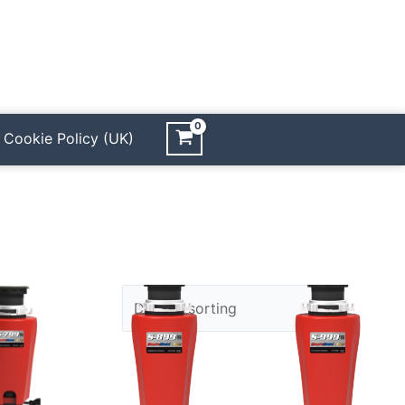
Cookie Policy (UK)