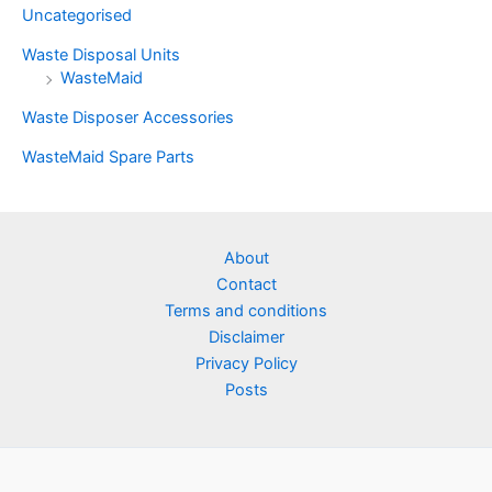
Uncategorised
Waste Disposal Units
WasteMaid
Waste Disposer Accessories
WasteMaid Spare Parts
About
Contact
Terms and conditions
Disclaimer
Privacy Policy
Posts