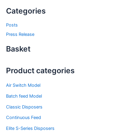
Categories
Posts
Press Release
Basket
Product categories
Air Switch Model
Batch feed Model
Classic Disposers
Continuous Feed
Elite S-Series Disposers