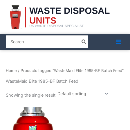
Skip
to
content
Search
for:
Home
/ Products tagged “WasteMaid Elite 1985-BF Batch Feed”
WasteMaid Elite 1985-BF Batch Feed
Showing the single result