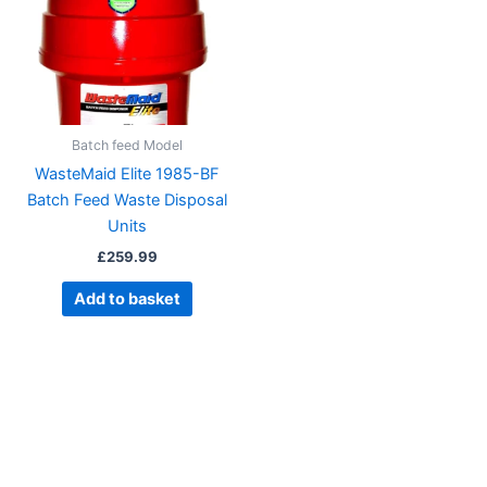
Batch feed Model
WasteMaid Elite 1985-BF
Batch Feed Waste Disposal
Units
£
259.99
Add to basket