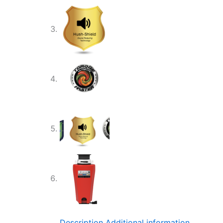
Description
Additional information