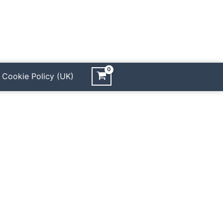
Cookie Policy (UK)