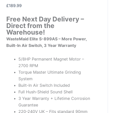
£
189.99
Free Next Day Delivery –
Direct from the
Warehouse!
WasteMaid Elite S-899AS – More Power,
Built-In Air Switch, 3 Year Warranty
5/8HP Permanent Magnet Motor –
2700 RPM
Torque Master Ultimate Grinding
System
Built-In Air Switch Included
Full Hush-Shield Sound Shell
3 Year Warranty + Lifetime Corrosion
Guarantee
220-240V UK – Fits standard 90mm