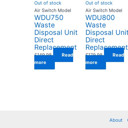
Out of stock
Out of stock
Air Switch Model
Air Switch Model
WDU750
WDU800
Waste
Waste
Disposal Unit
Disposal Uni
Direct
Direct
Replacement
Replacement
£
149.98
Read
£
179.98
Read
more
more
About