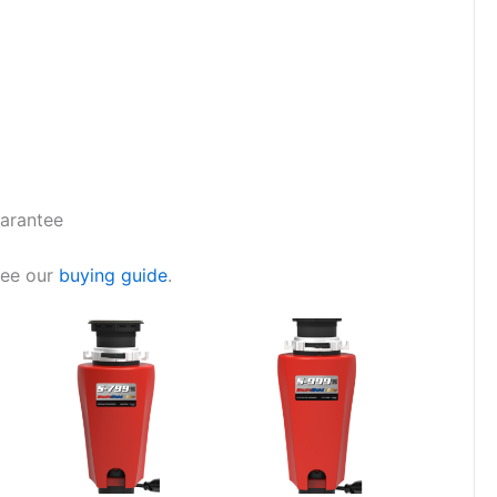
uarantee
see our
buying guide
.