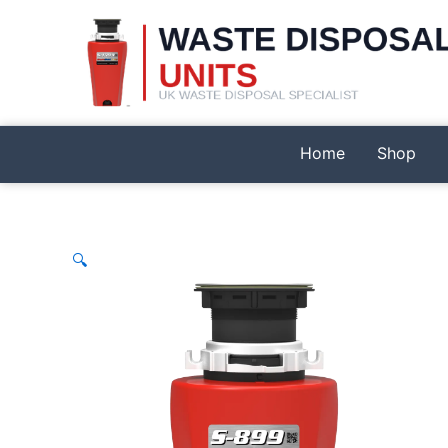
Skip
to
content
Home
Shop
🔍