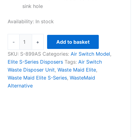
sink hole
Availability:
In stock
-
+
Add to basket
SKU:
S-899AS
Categories:
Air Switch Model
,
Elite S-Series Disposers
Tags:
Air Switch
Waste Disposer Unit
,
Waste Maid Elite
,
Waste Maid Elite S-Series
,
WasteMaid
Alternative