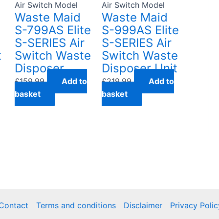
Air Switch Model
Air Switch Model
Waste Maid
Waste Maid
S-799AS Elite
S-999AS Elite
S-SERIES Air
S-SERIES Air
t
Switch Waste
Switch Waste
Disposer
Disposer Unit
£
159.99
Add to
£
219.99
Add to
basket
basket
Contact
Terms and conditions
Disclaimer
Privacy Polic