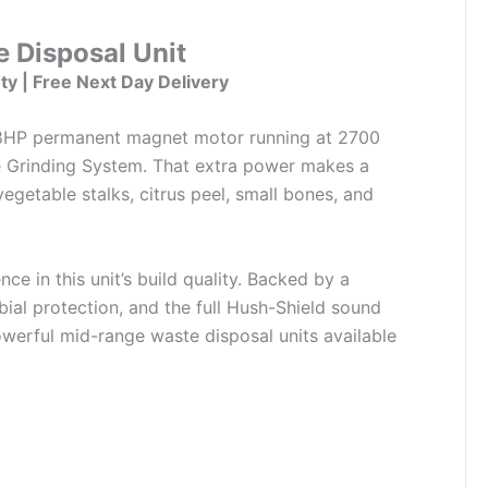
 Disposal Unit
ty | Free Next Day Delivery
/8HP permanent magnet motor running at 2700
 Grinding System. That extra power makes a
egetable stalks, citrus peel, small bones, and
e in this unit’s build quality. Backed by a
bial protection, and the full Hush-Shield sound
owerful mid-range waste disposal units available