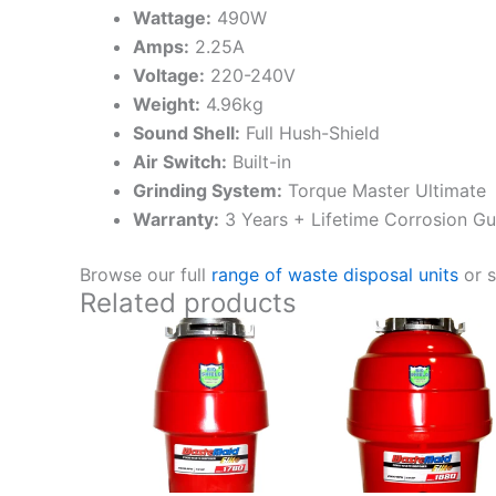
Wattage:
490W
Amps:
2.25A
Voltage:
220-240V
Weight:
4.96kg
Sound Shell:
Full Hush-Shield
Air Switch:
Built-in
Grinding System:
Torque Master Ultimate
Warranty:
3 Years + Lifetime Corrosion G
Browse our full
range of waste disposal units
or 
Related products