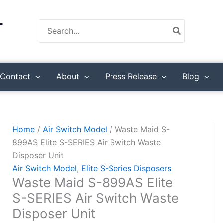
Waste
Maid
Search
S-
for:
899AS
Elite
S-
Contact
About
Press Release
Blog
SERIES
Air
Switch
Waste
Home
/
Air Switch Model
/ Waste Maid S-
Disposer
899AS Elite S-SERIES Air Switch Waste
Unit
Disposer Unit
quantity
Air Switch Model
,
Elite S-Series Disposers
Waste Maid S-899AS Elite
S-SERIES Air Switch Waste
Disposer Unit