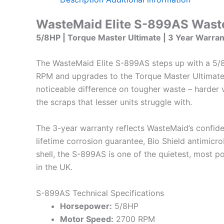
WasteMaid Elite S-899AS Waste
5/8HP | Torque Master Ultimate | 3 Year Warran
The WasteMaid Elite S-899AS steps up with a 5
RPM and upgrades to the Torque Master Ultimate
noticeable difference on tougher waste – harder v
the scraps that lesser units struggle with.
The 3-year warranty reflects WasteMaid’s confidenc
lifetime corrosion guarantee, Bio Shield antimicro
shell, the S-899AS is one of the quietest, most p
in the UK.
S-899AS Technical Specifications
Horsepower:
5/8HP
Motor Speed:
2700 RPM